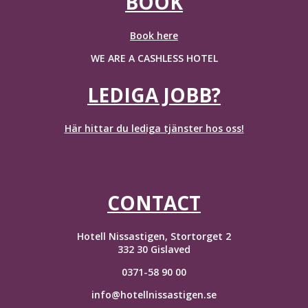
BOOK
Book here
WE ARE A CASHLESS HOTEL
LEDIGA JOBB?
Här hittar du lediga tjänster hos oss!
CONTACT
Hotell Nissastigen, Stortorget 2
332 30 Gislaved
0371-58 90 00
info@hotellnissastigen.se