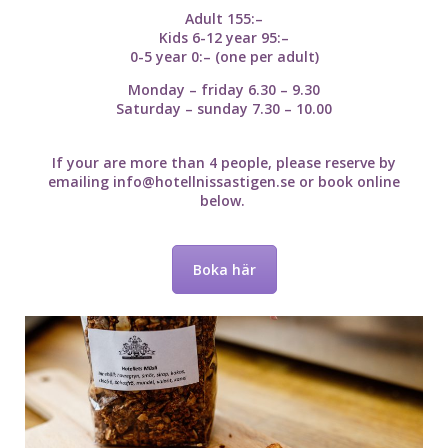
Adult 155:–
Kids 6-12 year 95:–
0-5 year 0:– (one per adult)
Monday – friday 6.30 – 9.30
Saturday – sunday 7.30 – 10.00
If your are more than 4 people, please reserve by
emailing
info@hotellnissastigen.se
or book online
below.
Boka här