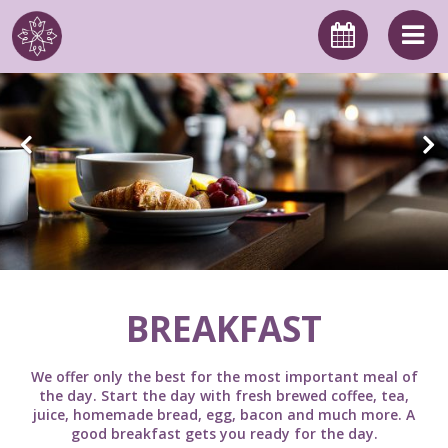
BREAKFAST
We offer only the best for the most important meal of
the day. Start the day with fresh brewed coffee, tea,
juice, homemade bread, egg, bacon and much more. A
good breakfast gets you ready for the day.