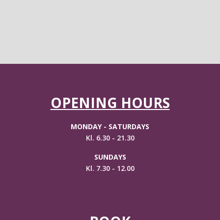
OPENING HOURS
MONDAY - SATURDAYS
Kl. 6.30 - 21.30
SUNDAYS
Kl. 7.30 - 12.00